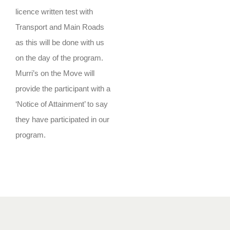
licence written test with
Transport and Main Roads
as this will be done with us
on the day of the program.
Murri’s on the Move will
provide the participant with a
‘Notice of Attainment’ to say
they have participated in our
program.