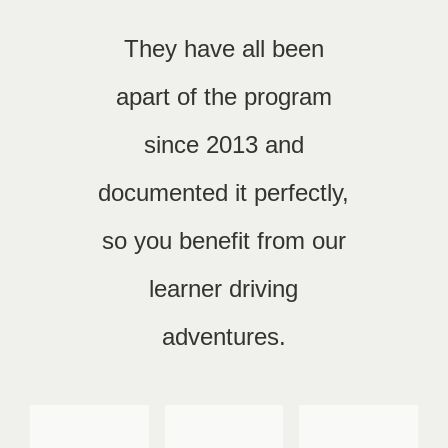
They have all been
apart of the program
since 2013 and
documented it perfectly,
so you benefit from our
learner driving
adventures.