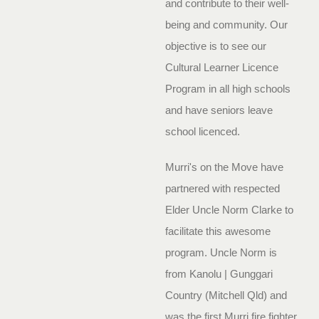
and contribute to their well-
being and community. Our
objective is to see our
Cultural Learner Licence
Program in all high schools
and have seniors leave
school licenced.
Murri's on the Move have
partnered with respected
Elder Uncle Norm Clarke to
facilitate this awesome
program. Uncle Norm is
from Kanolu | Gunggari
Country (Mitchell Qld) and
was the first Murri fire fighter