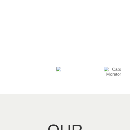
acknowledge the
support they have
given.