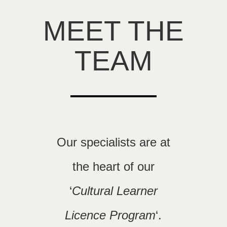
MEET THE
TEAM
Our specialists are at
the heart of our
‘
Cultural Learner
Licence Program
‘.