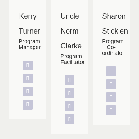
Kerry
Uncle
Sharon
Turner
Norm
Sticklen
Program
Program
Clarke
Manager
Co-
ordinator
Program
Facilitator