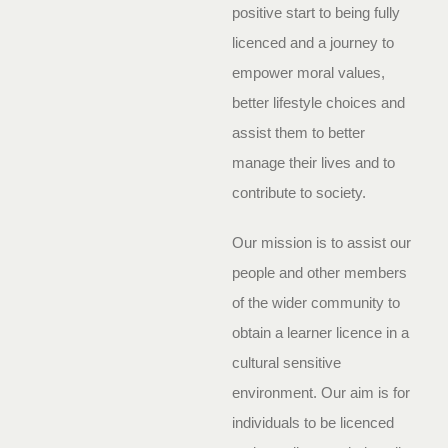
positive start to being fully
licenced and a journey to
empower moral values,
better lifestyle choices and
assist them to better
manage their lives and to
contribute to society.
Our mission is to assist our
people and other members
of the wider community to
obtain a learner licence in a
cultural sensitive
environment. Our aim is for
individuals to be licenced