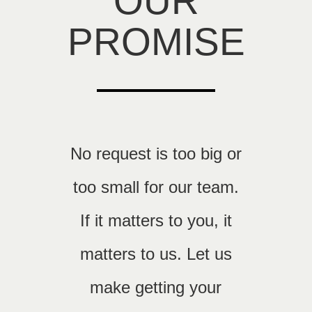
OUR
PROMISE
No request is too big or
too small for our team.
If it matters to you, it
matters to us. Let us
make getting your