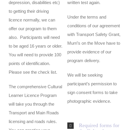
depression, disabilities etc)
written test again.
to getting their driving
Under the terms and
licence normally, we can
conditions of our agreement
offer our program to them
with Transport Safety Grant,
also. Participants will need
Murri’s on the Move have to
to be aged 16 years or older.
provide evidence of our
You will need to provide 100
program delivery.
points of identification.
Please see the check list.
We will be seeking
participant’s permission to
The comprehensive Cultural
sign consent forms to take
Learner Licence Program
photographic evidence.
will take you through the
Transport and Main Roads
licensing and roads rules.
Required forms for