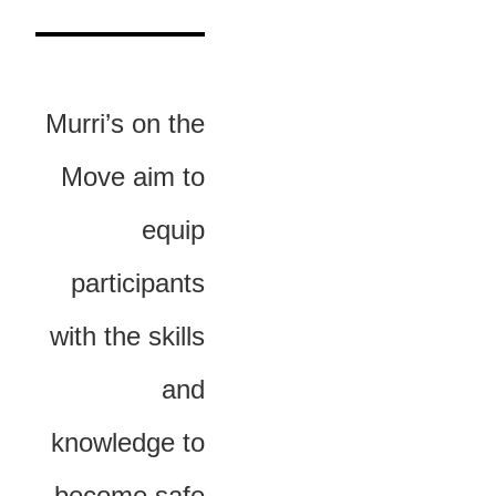
Murri’s on the
Move aim to
equip
participants
with the skills
and
knowledge to
become safe