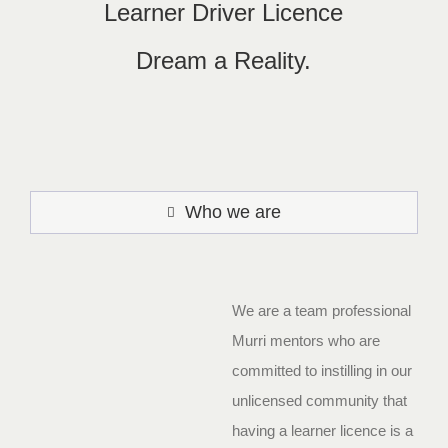
Learner Driver Licence
Dream a Reality.
Who we are
We are a team professional
Murri mentors who are
committed to instilling in our
unlicensed community that
having a learner licence is a