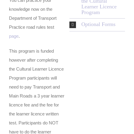
You can practice your
the Cultural
Learner Licence
knowledge now on the
Program
Department of Transport
Optional Forms
Practice road rules test
page
.
This program is funded
however after completing
the Cultural Learner Licence
Program participants will
need to pay Transport and
Main Roads a 3 year learner
licence fee and the fee for
the learner licence written
test. Participants do NOT
have to do the learner