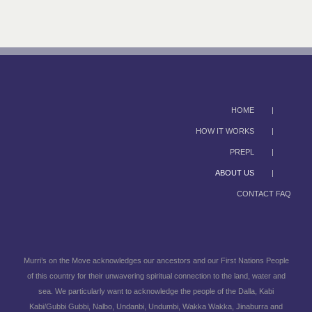
HOME
HOW IT WORKS
PREPL
ABOUT US
CONTACT FAQ
Murri’s on the Move acknowledges our ancestors and our First Nations People
of this country for their unwavering spiritual connection to the land, water and
sea. We particularly want to acknowledge the people of the Dalla, Kabi
Kabi/Gubbi Gubbi, Nalbo, Undanbi, Undumbi, Wakka Wakka, Jinaburra and