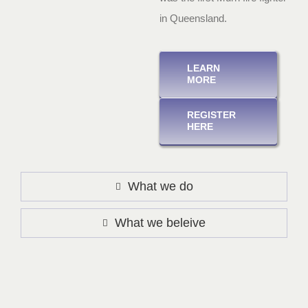
in Queensland.
LEARN
MORE
REGISTER
HERE
What we do
What we beleive