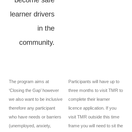
learner drivers
in the
community.
The program aims at
Participants will have up to
‘Closing the Gap’ however
three months to visit TMR to
we also want to be inclusive
complete their learner
therefore any participant
licence application. If you
who have needs or barriers
visit TMR outside this time
(unemployed, anxiety,
frame you will need to sit the