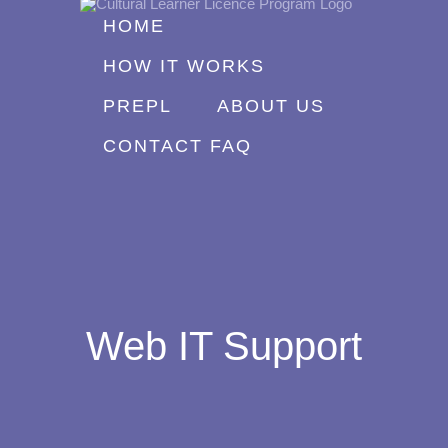
Skip
HOME
to
HOW IT WORKS
content
PREPL
ABOUT US
CONTACT FAQ
Web IT Support