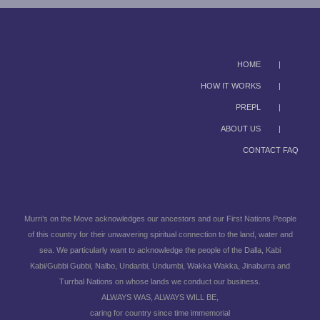
HOME
HOW IT WORKS
PREPL
ABOUT US
CONTACT FAQ
Murri’s on the Move acknowledges our ancestors and our First Nations People
of this country for their unwavering spiritual connection to the land, water and
sea. We particularly want to acknowledge the people of the Dalla, Kabi
Kabi/Gubbi Gubbi, Nalbo, Undanbi, Undumbi, Wakka Wakka, Jinaburra and
Turrbal Nations on whose lands we conduct our business.
ALWAYS WAS, ALWAYS WILL BE,
caring for country since time immemorial