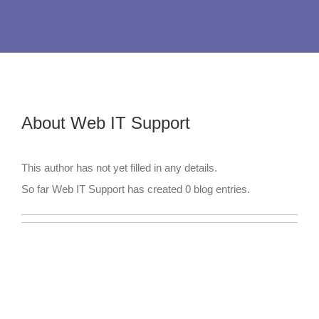
About
Web IT Support
This author has not yet filled in any details.
So far Web IT Support has created 0 blog entries.